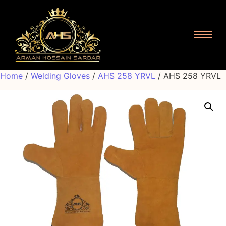
Home
/
Welding Gloves
/
AHS 258 YRVL
/ AHS 258 YRVL