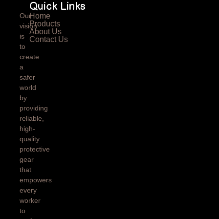
Quick Links
Our
Home
Products
vision
About Us
is
Contact Us
to
create
a
safer
world
by
providing
reliable,
high-
quality
protective
gear
that
empowers
every
worker
to