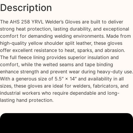
Description
The AHS 258 YRVL Welder’s Gloves are built to deliver
strong heat protection, lasting durability, and exceptional
comfort for demanding welding environments. Made from
high-quality yellow shoulder split leather, these gloves
offer excellent resistance to heat, sparks, and abrasion.
The full fleece lining provides superior insulation and
comfort, while the welted seams and tape binding
enhance strength and prevent wear during heavy-duty use.
With a generous size of 5.5″ × 14″ and availability in all
sizes, these gloves are ideal for welders, fabricators, and
industrial workers who require dependable and long-
lasting hand protection.