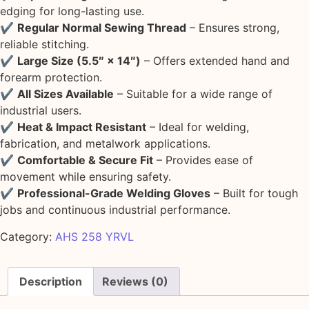
edging for long-lasting use.
✔
Regular Normal Sewing Thread
– Ensures strong,
reliable stitching.
✔
Large Size (5.5″ × 14″)
– Offers extended hand and
forearm protection.
✔
All Sizes Available
– Suitable for a wide range of
industrial users.
✔
Heat & Impact Resistant
– Ideal for welding,
fabrication, and metalwork applications.
✔
Comfortable & Secure Fit
– Provides ease of
movement while ensuring safety.
✔
Professional-Grade Welding Gloves
– Built for tough
jobs and continuous industrial performance.
Category:
AHS 258 YRVL
Description
Reviews (0)