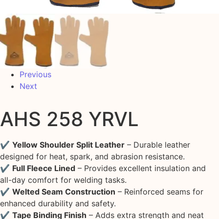
Previous
Next
AHS 258 YRVL
✔
Yellow Shoulder Split Leather
– Durable leather
designed for heat, spark, and abrasion resistance.
✔
Full Fleece Lined
– Provides excellent insulation and
all-day comfort for welding tasks.
✔
Welted Seam Construction
– Reinforced seams for
enhanced durability and safety.
✔
Tape Binding Finish
– Adds extra strength and neat