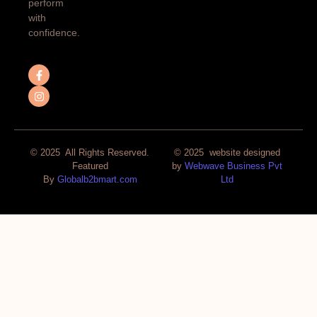
perform
with
confidence.
© 2025 All Rights Reserved.
© 2025 website designed
Featured
by
Webwave Business Pvt
By
Globalb2bmart.com
Ltd