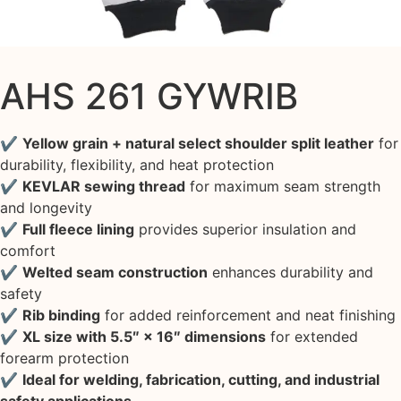
AHS 261 GYWRIB
✔
Yellow grain + natural select shoulder split leather
for
durability, flexibility, and heat protection
✔
KEVLAR sewing thread
for maximum seam strength
and longevity
✔
Full fleece lining
provides superior insulation and
comfort
✔
Welted seam construction
enhances durability and
safety
✔
Rib binding
for added reinforcement and neat finishing
✔
XL size with 5.5″ × 16″ dimensions
for extended
forearm protection
✔
Ideal for welding, fabrication, cutting, and industrial