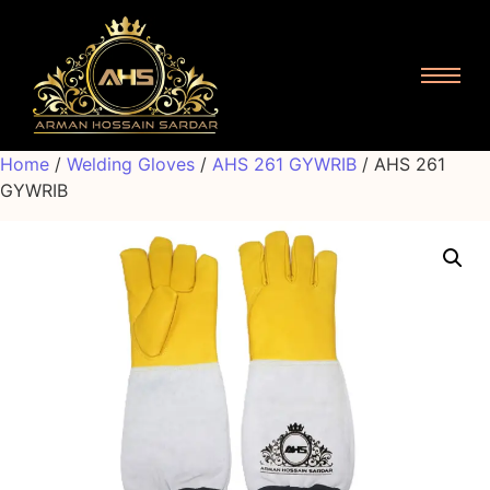
Home
/
Welding Gloves
/
AHS 261 GYWRIB
/ AHS 261
GYWRIB