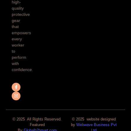
high-
quality
protective
gear
that
empowers
every
worker
to
perform
with
confidence.
© 2025 All Rights Reserved.
© 2025 website designed
Featured
by
Webwave Business Pvt
By
Globalb2bmart.com
Ltd