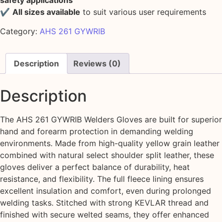
safety applications
✔
All sizes available
to suit various user requirements
Category:
AHS 261 GYWRIB
Description
Reviews (0)
Description
The AHS 261 GYWRIB Welders Gloves are built for superior
hand and forearm protection in demanding welding
environments. Made from high-quality yellow grain leather
combined with natural select shoulder split leather, these
gloves deliver a perfect balance of durability, heat
resistance, and flexibility. The full fleece lining ensures
excellent insulation and comfort, even during prolonged
welding tasks. Stitched with strong KEVLAR thread and
finished with secure welted seams, they offer enhanced