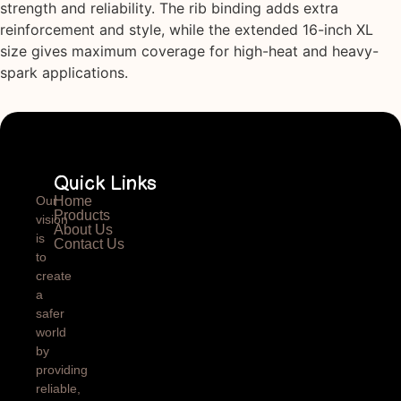
strength and reliability. The rib binding adds extra
reinforcement and style, while the extended 16-inch XL
size gives maximum coverage for high-heat and heavy-
spark applications.
Quick Links
Our
Home
Products
vision
About Us
is
Contact Us
to
create
a
safer
world
by
providing
reliable,