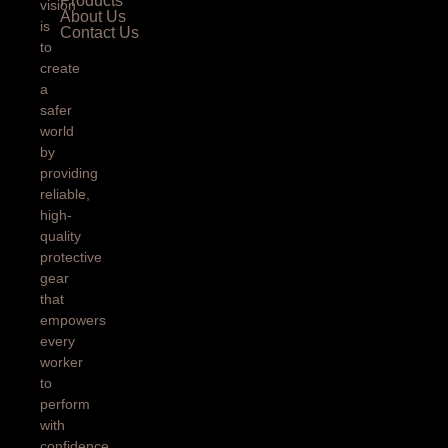
Products
vision
About Us
is
Contact Us
to
create
a
safer
world
by
providing
reliable,
high-
quality
protective
gear
that
empowers
every
worker
to
perform
with
confidence.