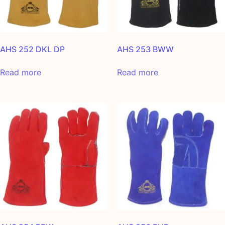
AHS 252 DKL DP
AHS 253 BWW
Read more
Read more