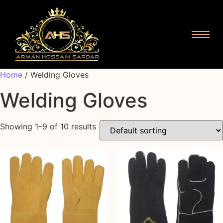
Home
/ Welding Gloves
Welding Gloves
Showing 1–9 of 10 results