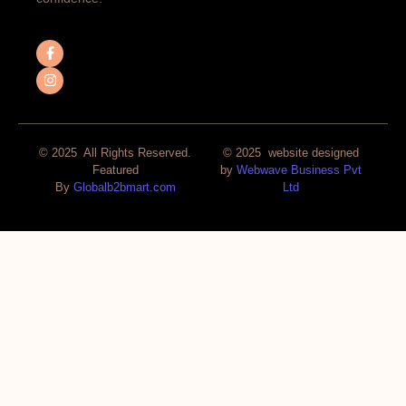
© 2025 All Rights Reserved.
© 2025 website designed
Featured
by
Webwave Business Pvt
By
Globalb2bmart.com
Ltd