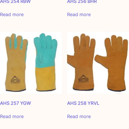
AHS 254 RBW
AHS 256 BHR
Read more
Read more
AHS 257 YGW
AHS 258 YRVL
Read more
Read more