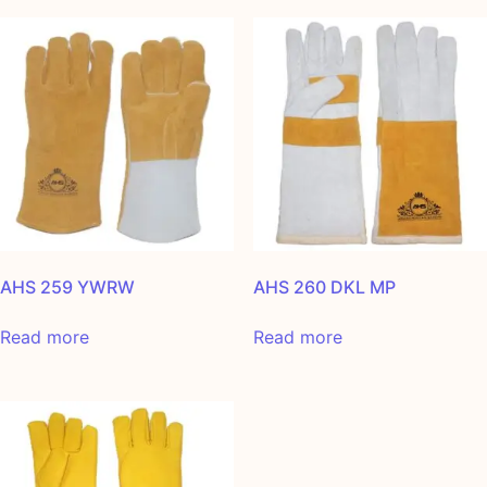
AHS 259 YWRW
AHS 260 DKL MP
Read more
Read more