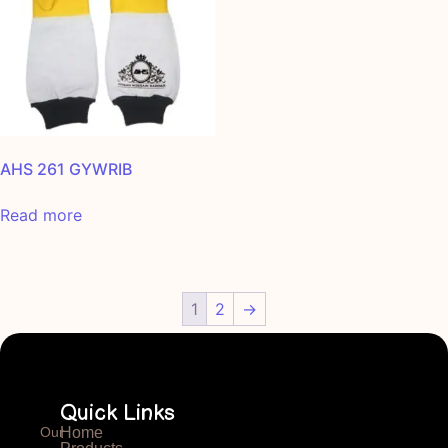
AHS 261 GYWRIB
Read more
1
2
→
Quick Links
Our
Home