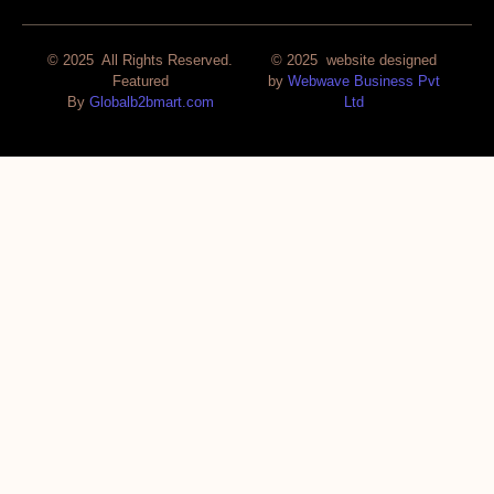
© 2025 All Rights Reserved.
© 2025 website designed
Featured
by
Webwave Business Pvt
By
Globalb2bmart.com
Ltd