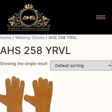
Home
/
Welding Gloves
/ AHS 258 YRVL
AHS 258 YRVL
Showing the single result