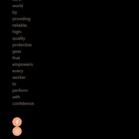
world
by
providing
reliable,
high-
quality
protective
gear
that
empowers
every
worker
to
perform
with
confidence.