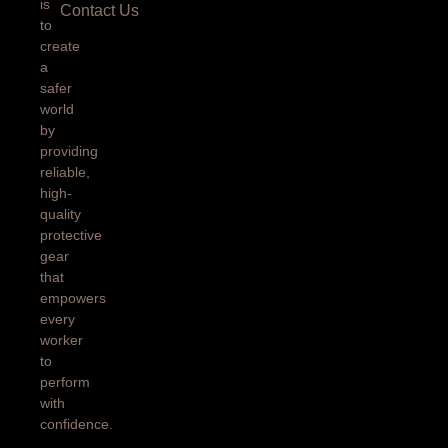
is
Contact Us
to
create
a
safer
world
by
providing
reliable,
high-
quality
protective
gear
that
empowers
every
worker
to
perform
with
confidence.