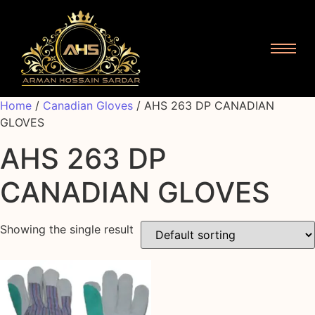
Home
/
Canadian Gloves
/ AHS 263 DP CANADIAN
GLOVES
AHS 263 DP
CANADIAN GLOVES
Showing the single result