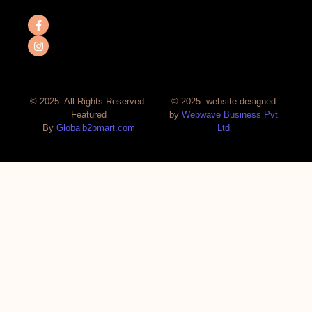
© 2025 All Rights Reserved.
© 2025 website designed
Featured
by
Webwave Business Pvt
By
Globalb2bmart.com
Ltd