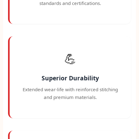
standards and certifications.
💪
Superior Durability
Extended wear-life with reinforced stitching
and premium materials.