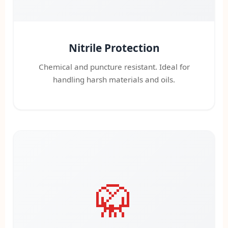
Nitrile Protection
Chemical and puncture resistant. Ideal for
handling harsh materials and oils.
🥋