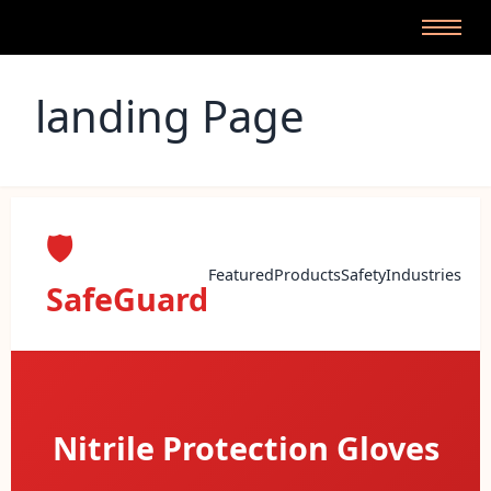
landing Page
🛡️
Featured
Products
Safety
Industries
SafeGuard
Leather Premium Gloves