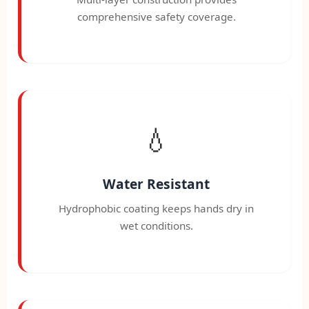
comprehensive safety coverage.
💧
Water Resistant
Hydrophobic coating keeps hands dry in
wet conditions.