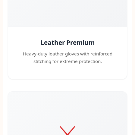
Leather Premium
Heavy-duty leather gloves with reinforced
stitching for extreme protection.
⚔️