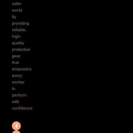
safer
world
by
providing
reliable,
high-
quality
protective
gear
that
empowers
every
worker
to
perform
with
confidence.