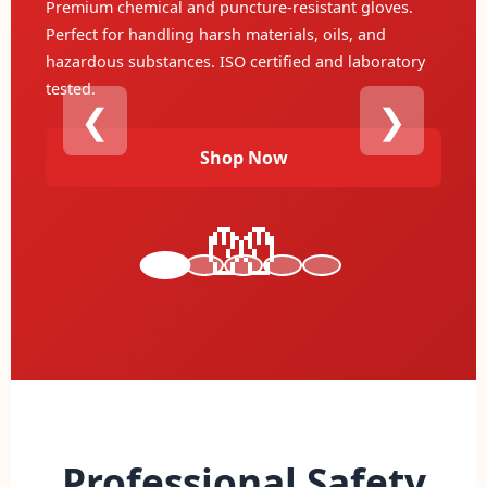
Heavy-duty leather construction with reinforced
stitching for extreme protection. Designed for
industrial work and maximum durability during
heavy machinery operation.
❮
❯
Explore
🏆
Professional Safety