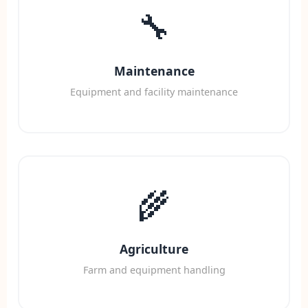
🔧
Maintenance
Equipment and facility maintenance
🌾
Agriculture
Farm and equipment handling