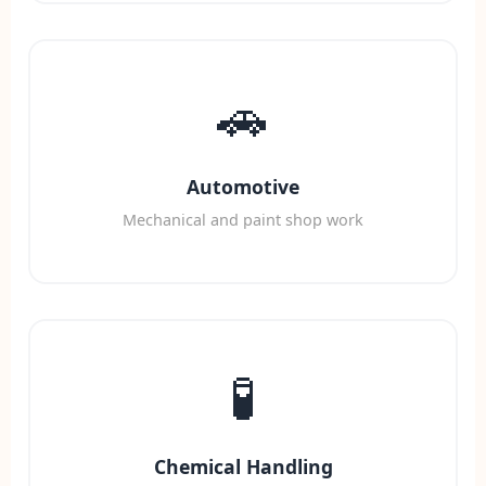
🚗
Automotive
Mechanical and paint shop work
🧪
Chemical Handling