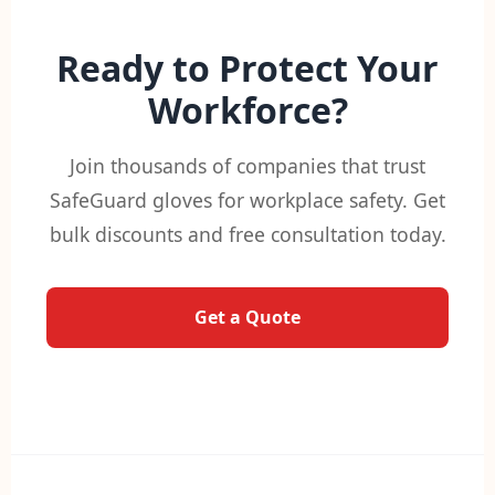
Ready to Protect Your
Workforce?
Join thousands of companies that trust
SafeGuard gloves for workplace safety. Get
bulk discounts and free consultation today.
Get a Quote