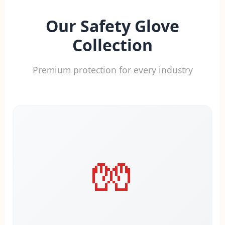
Our Safety Glove
Collection
Premium protection for every industry
🧤