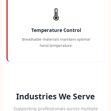
🌡️
Temperature Control
Breathable materials maintain optimal
hand temperature.
Industries We Serve
Supporting professionals across multiple