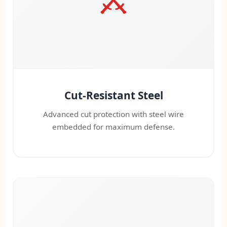
Cut-Resistant Steel
Advanced cut protection with steel wire
embedded for maximum defense.