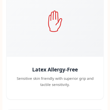
✋
Latex Allergy-Free
Sensitive skin friendly with superior grip and
tactile sensitivity.