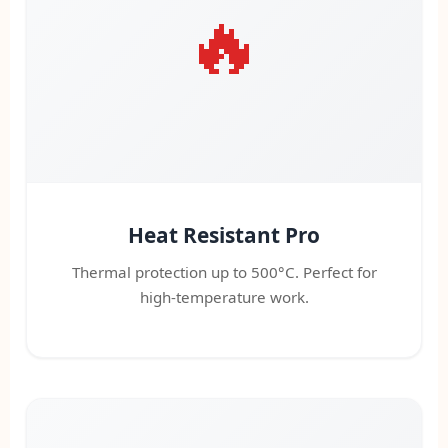
🔥
Heat Resistant Pro
Thermal protection up to 500°C. Perfect for
high-temperature work.