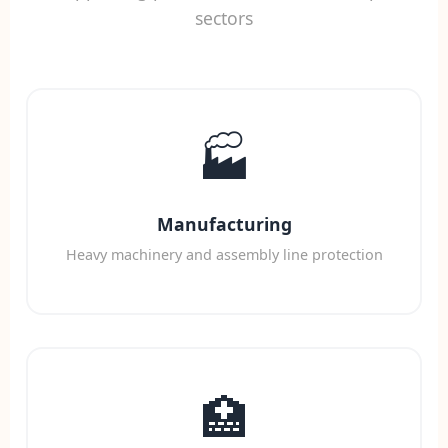
sectors
🏭
Manufacturing
Heavy machinery and assembly line protection
🏥