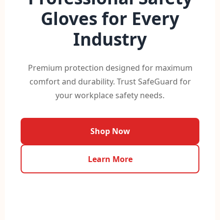
Gloves for Every
Industry
Premium protection designed for maximum
comfort and durability. Trust SafeGuard for
your workplace safety needs.
Shop Now
Learn More