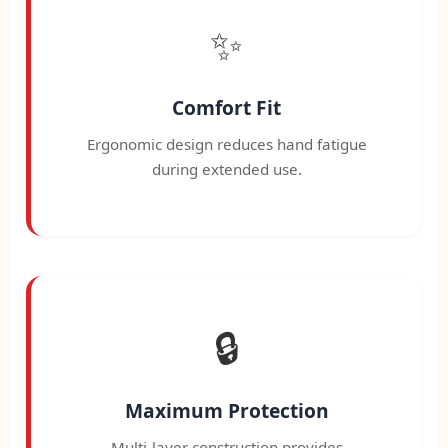
✨
Comfort Fit
Ergonomic design reduces hand fatigue
during extended use.
🔒
Maximum Protection
Multi-layer construction provides