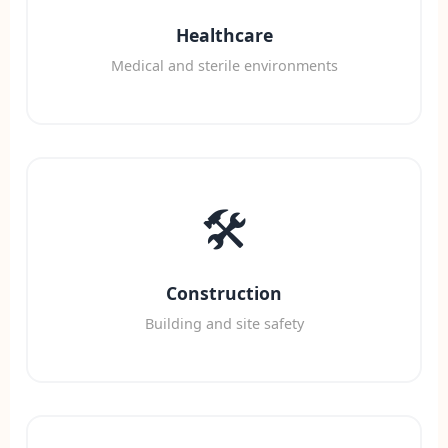
Healthcare
Medical and sterile environments
🛠️
Construction
Building and site safety