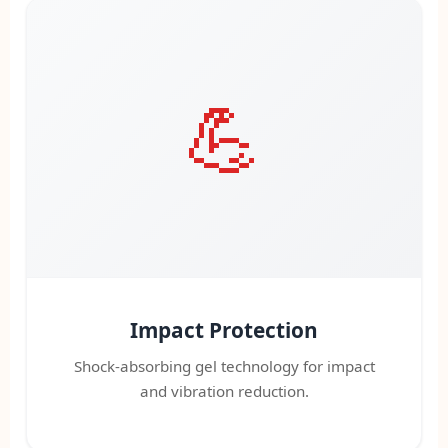
💪
Impact Protection
Shock-absorbing gel technology for impact
and vibration reduction.