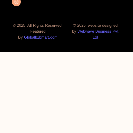
© 2025 All Rights Reserved.
© 2025 website designed
Featured
by
Webwave Business Pvt
By
Globalb2bmart.com
Ltd