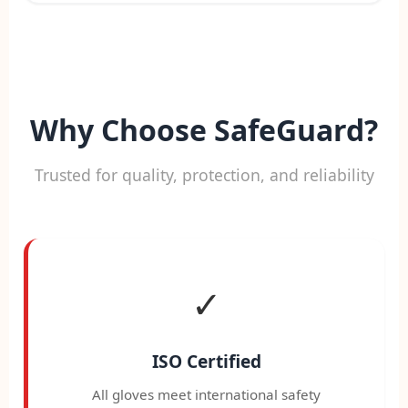
Why Choose SafeGuard?
Trusted for quality, protection, and reliability
✓
ISO Certified
All gloves meet international safety