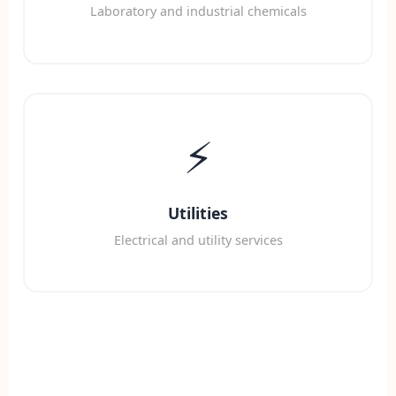
Laboratory and industrial chemicals
⚡
Utilities
Electrical and utility services